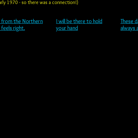
 early 1970 - so there was a connection!)
 from the
Northern
I will be there to hold
These d
t feels right.
your hand
always