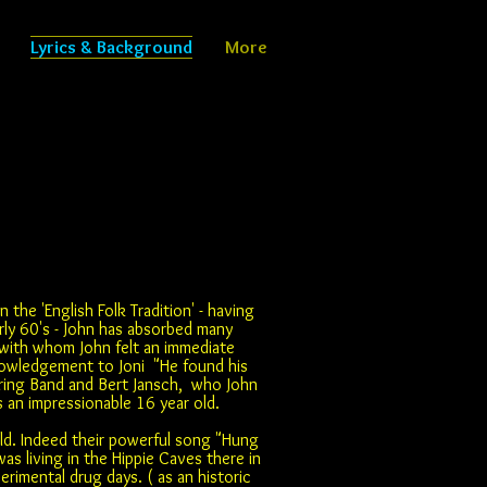
Lyrics & Background
More
n the 'English Folk Tradition' - having
rly 60's - John has absorbed many
, with whom John felt an immediate
knowledgement to Joni "He found his
tring Band and Bert Jansch, who John
s an impressionable 16 year old.
ld. Indeed their powerful song "Hung
s living in the Hippie Caves there in
imental drug days. ( as an historic