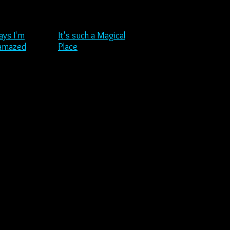
ays I'm
It's such a Magical
 amazed
Place