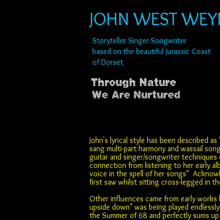
JOHN WEST WE
Storyteller Singer-Songwriter
based on the beautiful Jurassic Coast
of Dorset
John's lyrical style has been described as 
sang multi-part harmony and wassail song
guitar and singer/songwriter techniques 
connection from listening to her early a
voice in the spell of her songs" Acknow
first saw whilst sitting cross-legged in 
Other influences came from early works b
upside down" was being played endlessly 
the Summer of 68 and perfectly sums up t