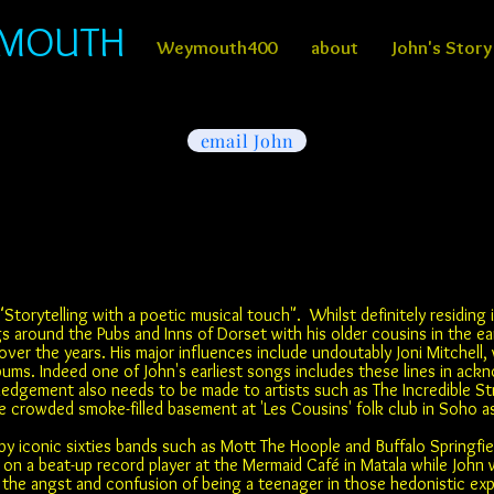
YMOUTH
Weymouth400
about
John's Story
email John
"Storytelling with a poetic musical touch". Whilst definitely residing i
s around the Pubs and Inns of Dorset with his older cousins in the ea
over the years. His major influences include undoutably Joni Mitchell
lbums. Indeed one of John's earliest songs includes these lines in ac
ledgement also needs to be made to artists such as The Incredible S
the crowded smoke-filled basement at 'Les Cousins' folk club in Soho a
y iconic sixties bands such as Mott The Hoople and Buffalo Springfie
on a beat-up record player at the Mermaid Café in Matala while John wa
he angst and confusion of being a teenager in those hedonistic exper