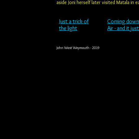
aside Joni herself later visited Matala in
Just a trick
of
Coming
down
the light
Air - and it jus
John West Weymouth - 2019